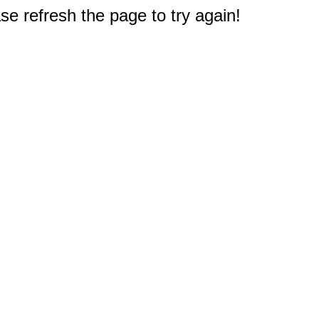
e refresh the page to try again!