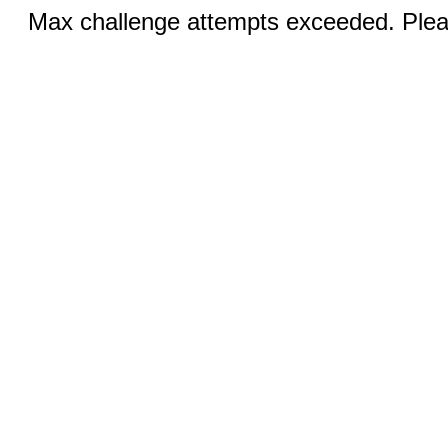
Max challenge attempts exceeded. Pleas