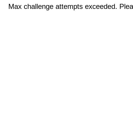
Max challenge attempts exceeded. Pleas