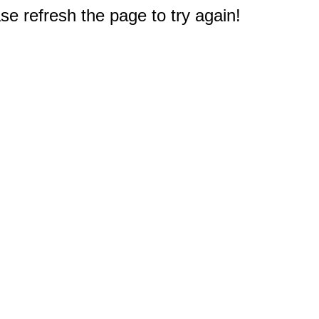
e refresh the page to try again!