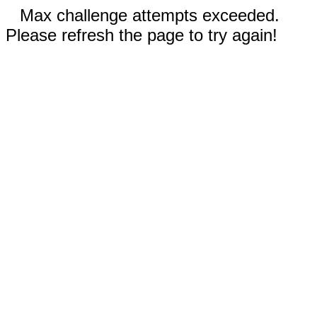
Max challenge attempts exceeded.
Please refresh the page to try again!