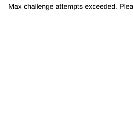
Max challenge attempts exceeded. Pleas