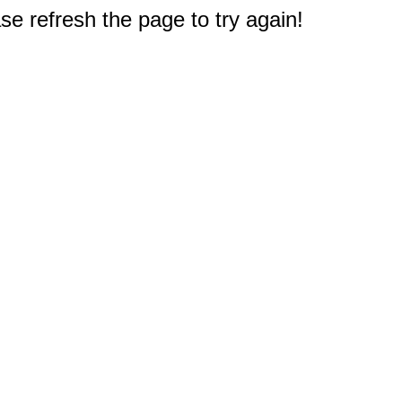
e refresh the page to try again!