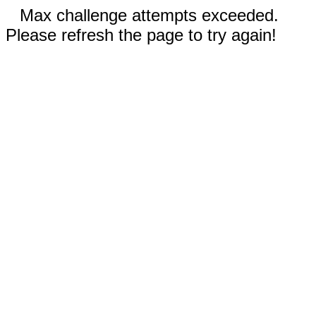
Max challenge attempts exceeded.
Please refresh the page to try again!