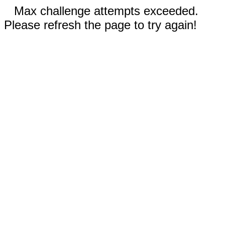
Max challenge attempts exceeded.
Please refresh the page to try again!