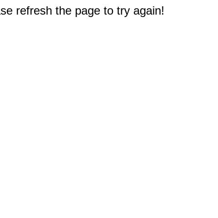
e refresh the page to try again!