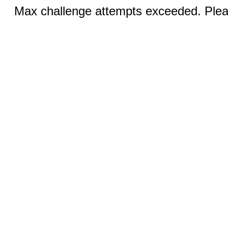
Max challenge attempts exceeded. Pleas