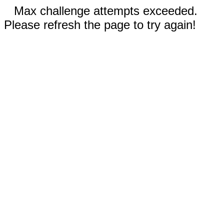
Max challenge attempts exceeded.
Please refresh the page to try again!