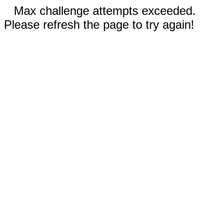
Max challenge attempts exceeded.
Please refresh the page to try again!