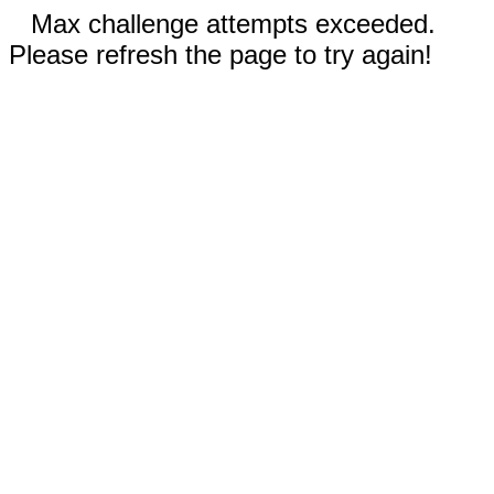
Max challenge attempts exceeded.
Please refresh the page to try again!