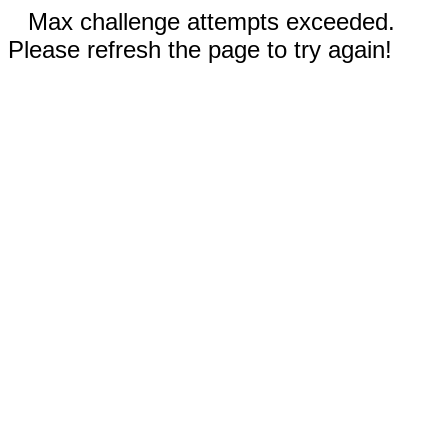
Max challenge attempts exceeded.
Please refresh the page to try again!